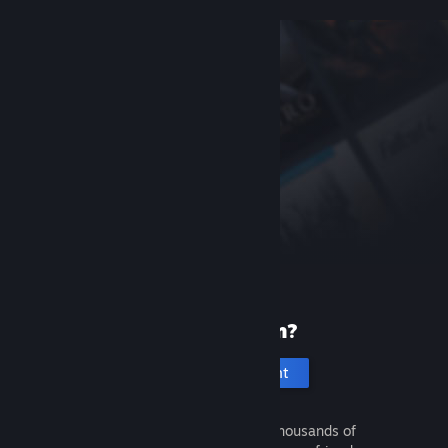
New to Steam?
Create an account
It's free and easy. Discover thousands of