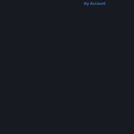
Get Steam
Get Mobile Apps
Get Support
My Account
© Valve Corporation. All rights reserved. All
trademarks are property of their respective owners
in the US and other countries.
Privacy Policy
|
Legal
|
Accessibility
|
Steam Subscriber Agreement
|
Refunds
|
Cookies