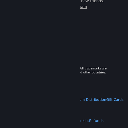
games to play with millions of new friends.
Learn more about Steam
© 2026 Valve Corporation. All rights reserved. All trademarks are
property of their respective owners in the US and other countries.
VAT included in all prices where applicable.
Get Mobile Apps
STEAM
About Steam
Steam SSA
Steamworks
Steam Distribution
Gift Cards
VALVE
About Valve
Jobs
Hardware
Recycling
LEGAL
Privacy
Accessibility
Notices & Policies
Cookies
Refunds
MORE