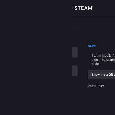
Sign in
Store
Community
 ACCOUNT NAME
NEW!
About
Steam Mobile A
sign in by scan
Support
code.
Show me a QR 
Change language
me
Learn more
Get the Steam Mobile App
Sign in
View desktop website
Help, I can't sign in