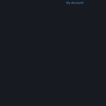
Get Steam
Get Mobile Apps
Get Support
My Account
© Valve Corporation. All rights reserved. All
trademarks are property of their respective owners
in the US and other countries.
Privacy Policy
|
Legal
|
Accessibility
|
Steam Subscriber Agreement
|
Refunds
|
Cookies