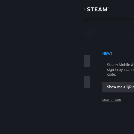
Sign in
Store
Community
 ACCOUNT NAME
NEW!
About
Steam Mobile A
sign in by scan
Support
code.
Show me a QR 
Change language
me
Learn more
Get the Steam Mobile App
Sign in
View desktop website
Help, I can't sign in