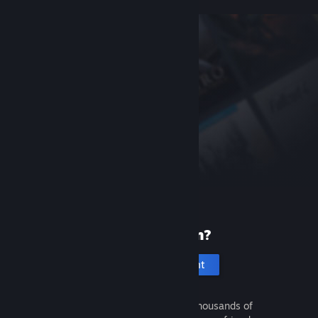
New to Steam?
Create an account
It's free and easy. Discover thousands of