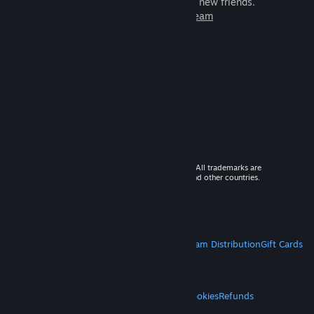
games to play with millions of new friends.
Learn more about Steam
© 2026 Valve Corporation. All rights reserved. All trademarks are
property of their respective owners in the US and other countries.
VAT included in all prices where applicable.
Get Mobile Apps
STEAM
About Steam
Steam SSA
Steamworks
Steam Distribution
Gift Cards
VALVE
About Valve
Jobs
Hardware
Recycling
LEGAL
Privacy
Accessibility
Notices & Policies
Cookies
Refunds
MORE