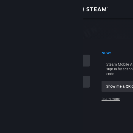
Sign in
Store
Community
 ACCOUNT NAME
NEW!
About
Steam Mobile A
sign in by scan
Support
code.
Show me a QR 
Change language
me
Learn more
Get the Steam Mobile App
Sign in
View desktop website
Help, I can't sign in