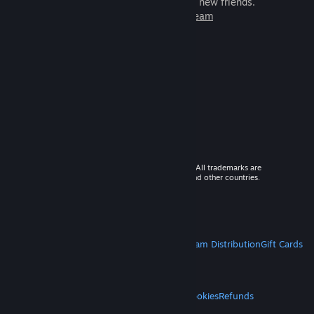
games to play with millions of new friends.
Learn more about Steam
© 2026 Valve Corporation. All rights reserved. All trademarks are
property of their respective owners in the US and other countries.
VAT included in all prices where applicable.
Get Mobile Apps
STEAM
About Steam
Steam SSA
Steamworks
Steam Distribution
Gift Cards
VALVE
About Valve
Jobs
Hardware
Recycling
LEGAL
Privacy
Accessibility
Notices & Policies
Cookies
Refunds
MORE