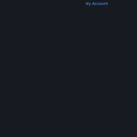
Get Steam
Get Mobile Apps
Get Support
My Account
© Valve Corporation. All rights reserved. All
trademarks are property of their respective owners
in the US and other countries.
Privacy Policy
|
Legal
|
Accessibility
|
Steam Subscriber Agreement
|
Refunds
|
Cookies