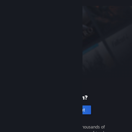
New to Steam?
Create an account
It's free and easy. Discover thousands of