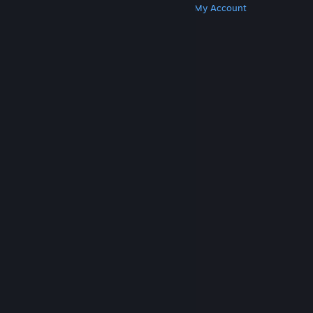
Get Steam
Get Mobile Apps
Get Support
My Account
© Valve Corporation. All rights reserved. All
trademarks are property of their respective owners
in the US and other countries.
Privacy Policy
|
Legal
|
Accessibility
|
Steam Subscriber Agreement
|
Refunds
|
Cookies