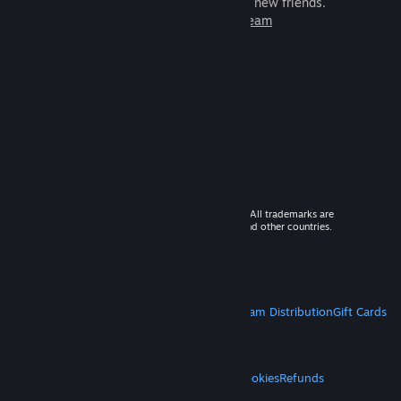
games to play with millions of new friends.
Learn more about Steam
© 2026 Valve Corporation. All rights reserved. All trademarks are
property of their respective owners in the US and other countries.
VAT included in all prices where applicable.
Get Mobile Apps
STEAM
About Steam
Steam SSA
Steamworks
Steam Distribution
Gift Cards
VALVE
About Valve
Jobs
Hardware
Recycling
LEGAL
Privacy
Accessibility
Notices & Policies
Cookies
Refunds
MORE