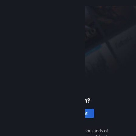
New to Steam?
Create an account
It's free and easy. Discover thousands of