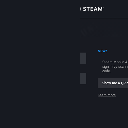
Sign in
Store
Community
 ACCOUNT NAME
NEW!
About
Steam Mobile A
sign in by scan
Support
code.
Show me a QR 
Change language
me
Learn more
Get the Steam Mobile App
Sign in
View desktop website
Help, I can't sign in