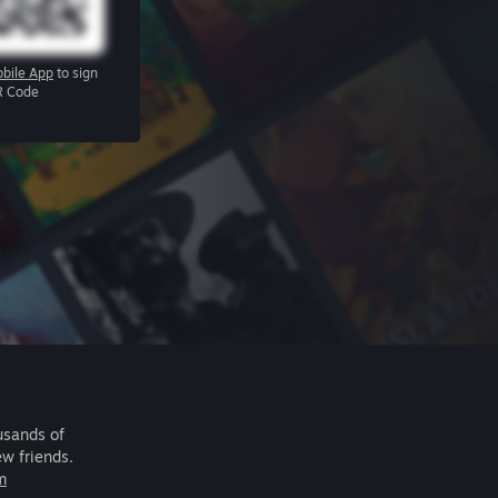
bile App
to sign
R Code
usands of
ew friends.
m