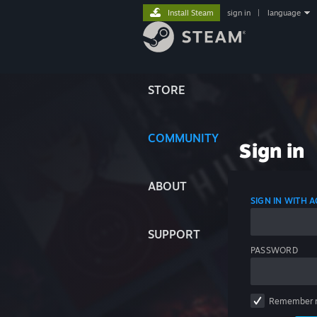
Install Steam
sign in
|
language
STORE
COMMUNITY
Sign in
ABOUT
SIGN IN WITH
SUPPORT
PASSWORD
Remember 