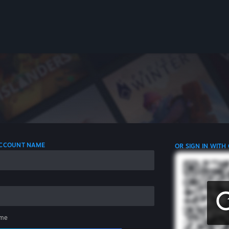
 ACCOUNT NAME
OR SIGN IN WITH
me