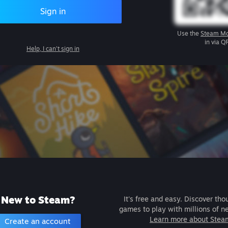
Sign in
Use the
Steam Mo
in via Q
Help, I can't sign in
New to Steam?
It's free and easy. Discover tho
games to play with millions of n
Learn more about Stea
Create an account