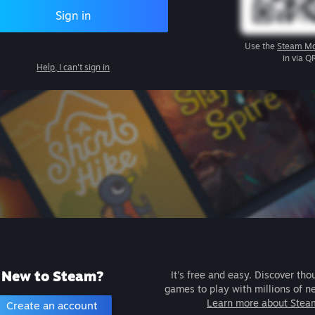
Sign in
Use the
Steam Mo
in via Q
Help, I can't sign in
New to Steam?
It's free and easy. Discover tho
games to play with millions of n
Learn more about Stea
Create an account