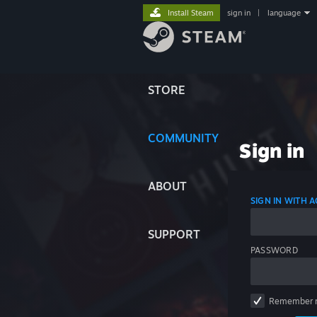
Install Steam
sign in
|
language
STORE
COMMUNITY
Sign in
ABOUT
SIGN IN WITH
SUPPORT
PASSWORD
Remember 