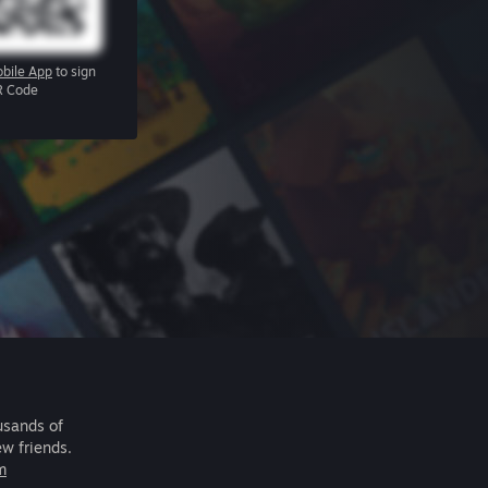
bile App
to sign
R Code
usands of
ew friends.
m