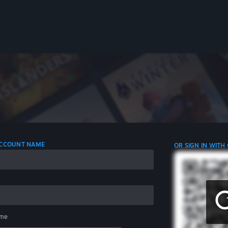
 ACCOUNT NAME
OR SIGN IN WITH
me