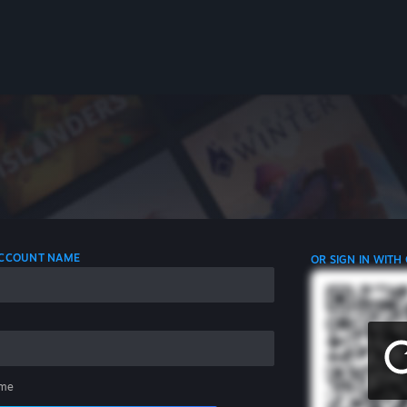
 ACCOUNT NAME
OR SIGN IN WITH
me