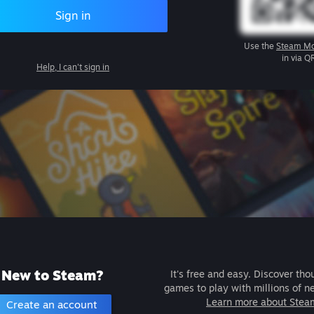
Sign in
Use the
Steam Mo
in via Q
Help, I can't sign in
New to Steam?
It's free and easy. Discover tho
games to play with millions of n
Learn more about Stea
Create an account