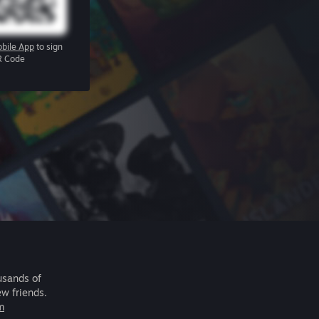
bile App
to sign
R Code
usands of
ew friends.
m