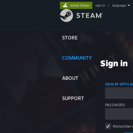
Install Steam
sign in
|
language
STORE
COMMUNITY
Sign in
ABOUT
SIGN IN WITH
SUPPORT
PASSWORD
Remember 