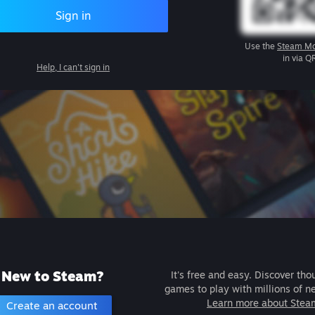
Sign in
Use the
Steam Mo
in via Q
Help, I can't sign in
New to Steam?
It's free and easy. Discover tho
games to play with millions of n
Learn more about Stea
Create an account