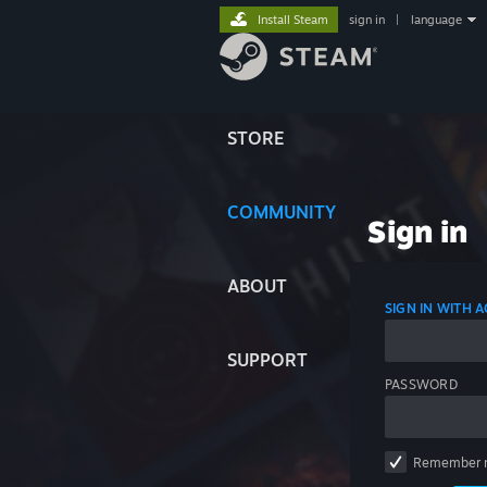
Install Steam
sign in
|
language
STORE
COMMUNITY
Sign in
ABOUT
SIGN IN WITH
SUPPORT
PASSWORD
Remember 