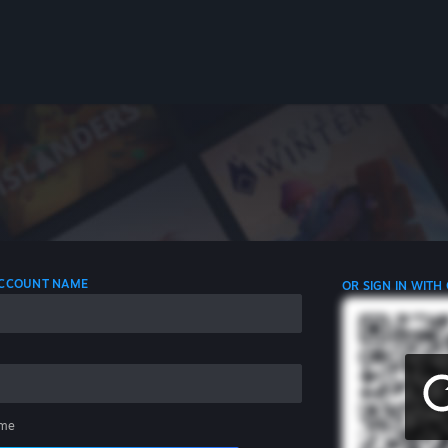
 ACCOUNT NAME
OR SIGN IN WITH
me