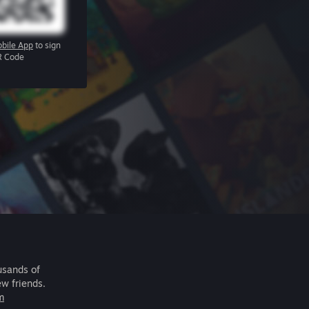
bile App
to sign
R Code
usands of
ew friends.
m