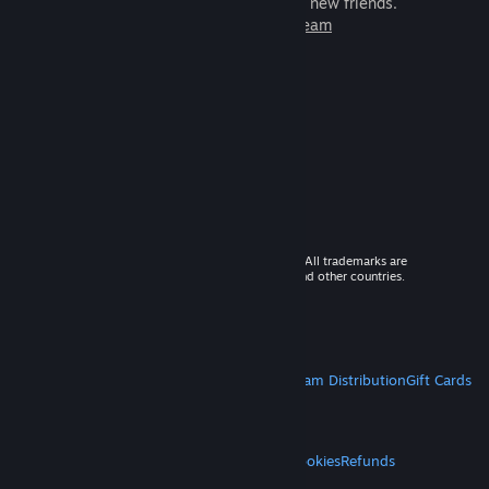
games to play with millions of new friends.
Learn more about Steam
© 2026 Valve Corporation. All rights reserved. All trademarks are
property of their respective owners in the US and other countries.
VAT included in all prices where applicable.
Get Mobile Apps
STEAM
About Steam
Steam SSA
Steamworks
Steam Distribution
Gift Cards
VALVE
About Valve
Jobs
Hardware
Recycling
LEGAL
Privacy
Accessibility
Notices & Policies
Cookies
Refunds
MORE