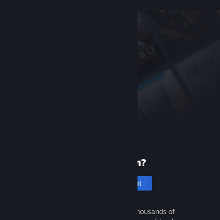
New to Steam?
Create an account
It's free and easy. Discover thousands of