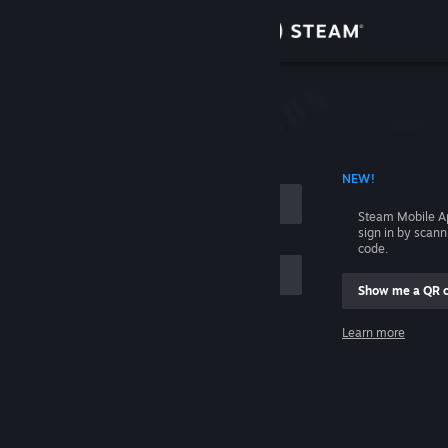
Sign in
Store
Community
 ACCOUNT NAME
NEW!
About
Steam Mobile A
sign in by scan
Support
code.
Show me a QR 
Change language
me
Learn more
Get the Steam Mobile App
Sign in
View desktop website
Help, I can't sign in