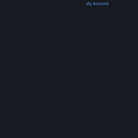
Get Steam
Get Mobile Apps
Get Support
My Account
© Valve Corporation. All rights reserved. All
trademarks are property of their respective owners
in the US and other countries.
Privacy Policy
|
Legal
|
Accessibility
|
Steam Subscriber Agreement
|
Refunds
|
Cookies