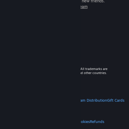
games to play with millions of new friends.
Learn more about Steam
© 2026 Valve Corporation. All rights reserved. All trademarks are
property of their respective owners in the US and other countries.
VAT included in all prices where applicable.
Get Mobile Apps
STEAM
About Steam
Steam SSA
Steamworks
Steam Distribution
Gift Cards
VALVE
About Valve
Jobs
Hardware
Recycling
LEGAL
Privacy
Accessibility
Notices & Policies
Cookies
Refunds
MORE