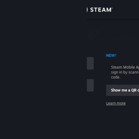
Sign in
Store
Community
 ACCOUNT NAME
NEW!
About
Steam Mobile A
sign in by scan
Support
code.
Show me a QR 
Change language
me
Learn more
Get the Steam Mobile App
Sign in
View desktop website
Help, I can't sign in