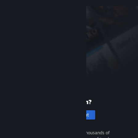
New to Steam?
Create an account
It's free and easy. Discover thousands of