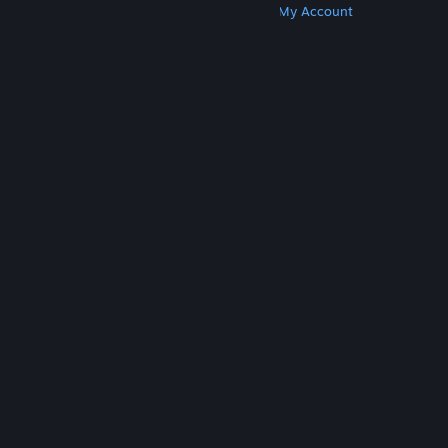
Get Steam
Get Mobile Apps
Get Support
My Account
© Valve Corporation. All rights reserved. All
trademarks are property of their respective owners
in the US and other countries.
Privacy Policy
|
Legal
|
Accessibility
|
Steam Subscriber Agreement
|
Refunds
|
Cookies