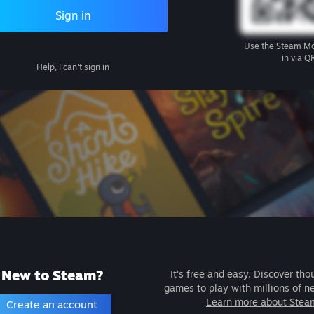
Sign in
Use the
Steam Mo
in via Q
Help, I can't sign in
New to Steam?
It's free and easy. Discover tho
games to play with millions of n
Learn more about Stea
Create an account