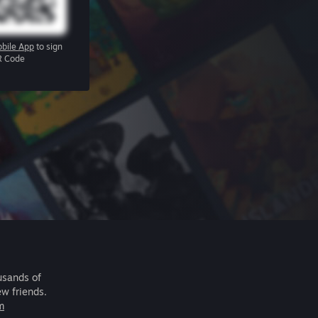
bile App
to sign
R Code
usands of
ew friends.
m