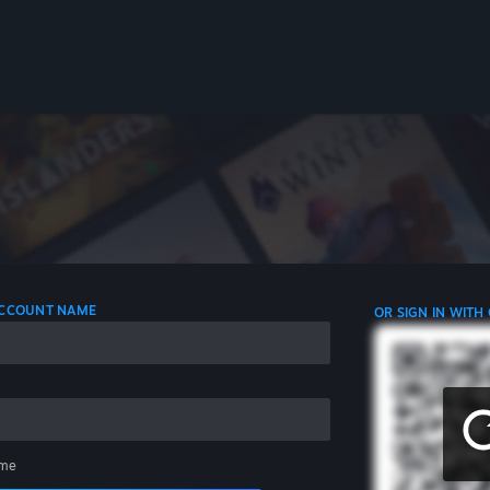
 ACCOUNT NAME
OR SIGN IN WITH
me