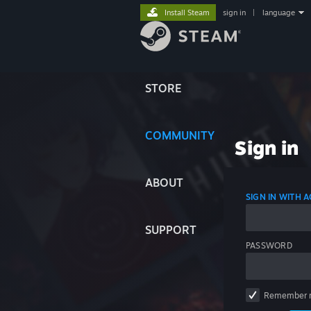
Install Steam
sign in
|
language
STORE
COMMUNITY
Sign in
ABOUT
SIGN IN WITH
SUPPORT
PASSWORD
Remember 