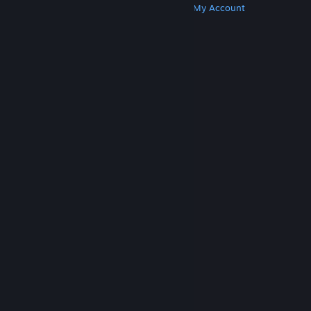
Get Steam
Get Mobile Apps
Get Support
My Account
© Valve Corporation. All rights reserved. All
trademarks are property of their respective owners
in the US and other countries.
Privacy Policy
|
Legal
|
Accessibility
|
Steam Subscriber Agreement
|
Refunds
|
Cookies