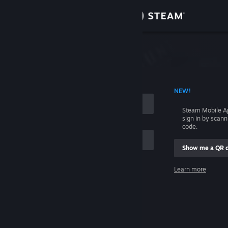
Sign in
Store
Community
 ACCOUNT NAME
NEW!
About
Steam Mobile A
sign in by scan
Support
code.
Show me a QR 
Change language
me
Learn more
Get the Steam Mobile App
Sign in
View desktop website
Help, I can't sign in