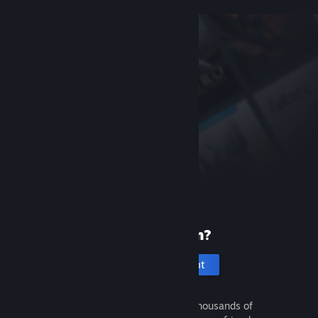
New to Steam?
Create an account
It's free and easy. Discover thousands of