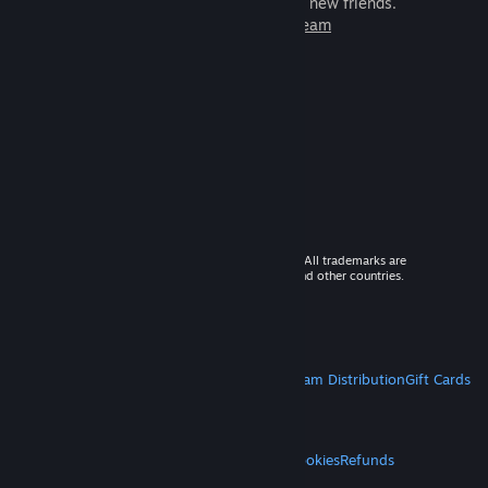
games to play with millions of new friends.
Learn more about Steam
© 2026 Valve Corporation. All rights reserved. All trademarks are
property of their respective owners in the US and other countries.
VAT included in all prices where applicable.
Get Mobile Apps
STEAM
About Steam
Steam SSA
Steamworks
Steam Distribution
Gift Cards
VALVE
About Valve
Jobs
Hardware
Recycling
LEGAL
Privacy
Accessibility
Notices & Policies
Cookies
Refunds
MORE