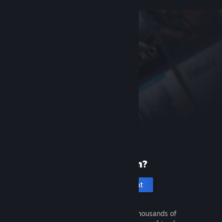
New to Steam?
Create an account
It's free and easy. Discover thousands of