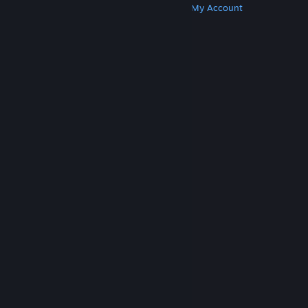
Get Steam
Get Mobile Apps
Get Support
My Account
© Valve Corporation. All rights reserved. All
trademarks are property of their respective owners
in the US and other countries.
Privacy Policy
|
Legal
|
Accessibility
|
Steam Subscriber Agreement
|
Refunds
|
Cookies