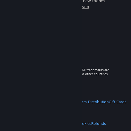
games to play with millions of new friends.
Learn more about Steam
© 2026 Valve Corporation. All rights reserved. All trademarks are
property of their respective owners in the US and other countries.
VAT included in all prices where applicable.
Get Mobile Apps
STEAM
About Steam
Steam SSA
Steamworks
Steam Distribution
Gift Cards
VALVE
About Valve
Jobs
Hardware
Recycling
LEGAL
Privacy
Accessibility
Notices & Policies
Cookies
Refunds
MORE