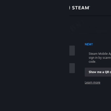
Sign in
Store
Community
 ACCOUNT NAME
NEW!
About
Steam Mobile A
sign in by scan
Support
code.
Show me a QR 
Change language
me
Learn more
Get the Steam Mobile App
Sign in
View desktop website
Help, I can't sign in