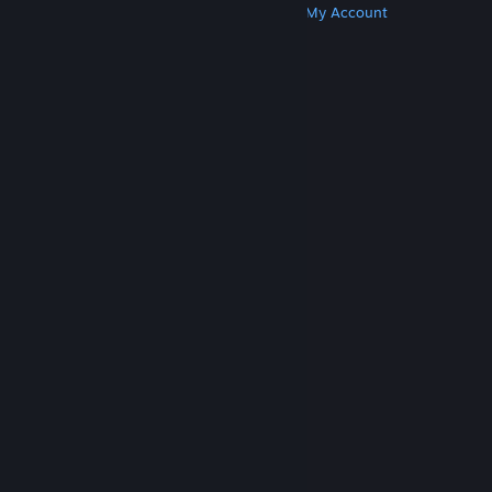
Get Steam
Get Mobile Apps
Get Support
My Account
© Valve Corporation. All rights reserved. All
trademarks are property of their respective owners
in the US and other countries.
Privacy Policy
|
Legal
|
Accessibility
|
Steam Subscriber Agreement
|
Refunds
|
Cookies