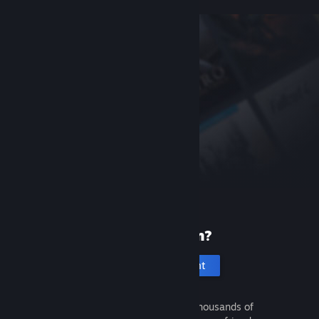
New to Steam?
Create an account
It's free and easy. Discover thousands of