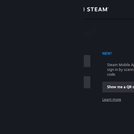
Sign in
Store
Community
 ACCOUNT NAME
NEW!
About
Steam Mobile A
sign in by scan
Support
code.
Show me a QR 
Change language
me
Learn more
Get the Steam Mobile App
Sign in
View desktop website
Help, I can't sign in