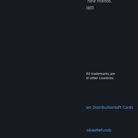
games to play with millions of new friends.
Learn more about Steam
© 2026 Valve Corporation. All rights reserved. All trademarks are
property of their respective owners in the US and other countries.
VAT included in all prices where applicable.
Get Mobile Apps
STEAM
About Steam
Steam SSA
Steamworks
Steam Distribution
Gift Cards
VALVE
About Valve
Jobs
Hardware
Recycling
LEGAL
Privacy
Accessibility
Notices & Policies
Cookies
Refunds
MORE