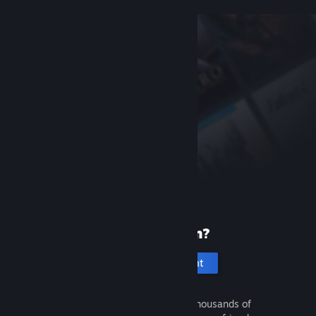
New to Steam?
Create an account
It's free and easy. Discover thousands of