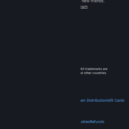
games to play with millions of new friends.
Learn more about Steam
© 2026 Valve Corporation. All rights reserved. All trademarks are
property of their respective owners in the US and other countries.
VAT included in all prices where applicable.
Get Mobile Apps
STEAM
About Steam
Steam SSA
Steamworks
Steam Distribution
Gift Cards
VALVE
About Valve
Jobs
Hardware
Recycling
LEGAL
Privacy
Accessibility
Notices & Policies
Cookies
Refunds
MORE