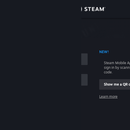
Sign in
Store
Community
 ACCOUNT NAME
NEW!
About
Steam Mobile A
sign in by scan
Support
code.
Show me a QR 
Change language
me
Learn more
Get the Steam Mobile App
Sign in
View desktop website
Help, I can't sign in