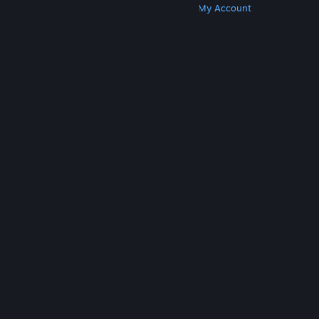
Get Steam
Get Mobile Apps
Get Support
My Account
© Valve Corporation. All rights reserved. All
trademarks are property of their respective owners
in the US and other countries.
Privacy Policy
|
Legal
|
Accessibility
|
Steam Subscriber Agreement
|
Refunds
|
Cookies