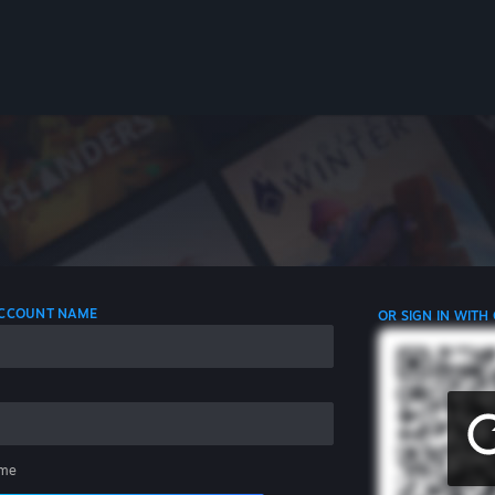
 ACCOUNT NAME
OR SIGN IN WITH
me