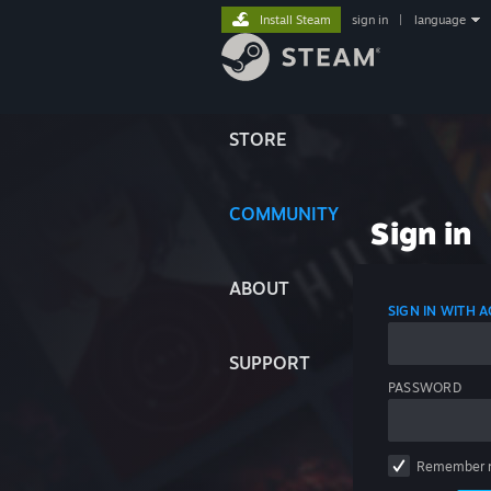
Install Steam
sign in
|
language
STORE
COMMUNITY
Sign in
ABOUT
SIGN IN WITH
SUPPORT
PASSWORD
Remember 