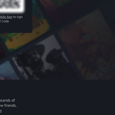
bile App
to sign
R Code
usands of
ew friends.
m