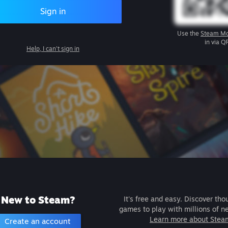
Sign in
Use the
Steam Mo
in via Q
Help, I can't sign in
New to Steam?
It's free and easy. Discover tho
games to play with millions of n
Learn more about Stea
Create an account