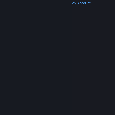
Get Steam
Get Mobile Apps
Get Support
My Account
© Valve Corporation. All rights reserved. All
trademarks are property of their respective owners
in the US and other countries.
Privacy Policy
|
Legal
|
Accessibility
|
Steam Subscriber Agreement
|
Refunds
|
Cookies