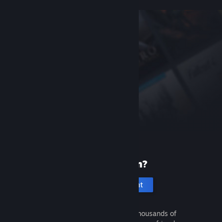
New to Steam?
Create an account
It's free and easy. Discover thousands of