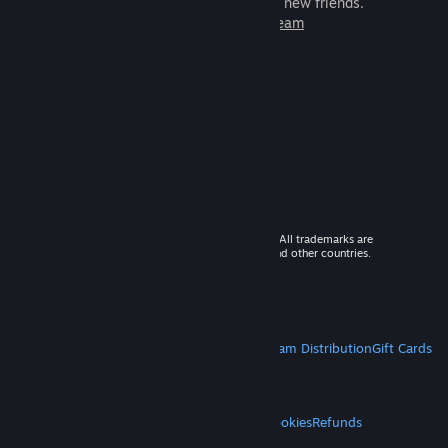
games to play with millions of new friends.
Learn more about Steam
© 2026 Valve Corporation. All rights reserved. All trademarks are
property of their respective owners in the US and other countries.
VAT included in all prices where applicable.
Get Mobile Apps
STEAM
About Steam
Steam SSA
Steamworks
Steam Distribution
Gift Cards
VALVE
About Valve
Jobs
Hardware
Recycling
LEGAL
Privacy
Accessibility
Notices & Policies
Cookies
Refunds
MORE