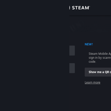
Sign in
Store
Community
 ACCOUNT NAME
NEW!
About
Steam Mobile A
sign in by scan
Support
code.
Show me a QR 
Change language
me
Learn more
Get the Steam Mobile App
Sign in
View desktop website
Help, I can't sign in