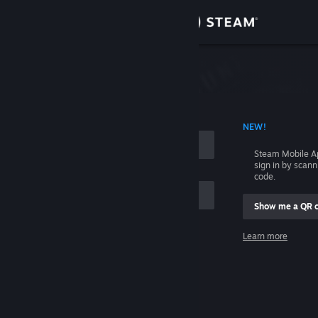
Sign in
Store
Community
 ACCOUNT NAME
NEW!
About
Steam Mobile A
sign in by scan
Support
code.
Show me a QR 
Change language
me
Learn more
Get the Steam Mobile App
Sign in
View desktop website
Help, I can't sign in