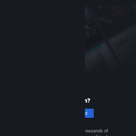
New to Steam?
Create an account
It's free and easy. Discover thousands of