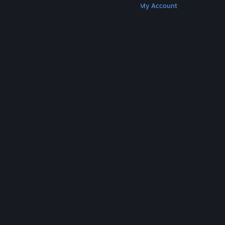
Get Steam
Get Mobile Apps
Get Support
My Account
© Valve Corporation. All rights reserved. All
trademarks are property of their respective owners
in the US and other countries.
Privacy Policy
|
Legal
|
Accessibility
|
Steam Subscriber Agreement
|
Refunds
|
Cookies