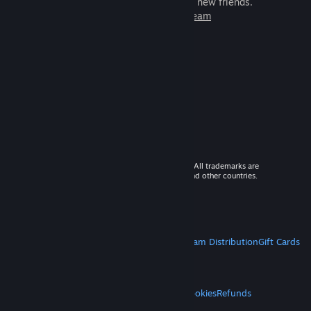
games to play with millions of new friends.
Learn more about Steam
© 2026 Valve Corporation. All rights reserved. All trademarks are
property of their respective owners in the US and other countries.
VAT included in all prices where applicable.
Get Mobile Apps
STEAM
About Steam
Steam SSA
Steamworks
Steam Distribution
Gift Cards
VALVE
About Valve
Jobs
Hardware
Recycling
LEGAL
Privacy
Accessibility
Notices & Policies
Cookies
Refunds
MORE