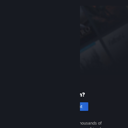
New to Steam?
Create an account
It's free and easy. Discover thousands of