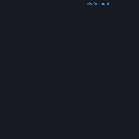
Get Steam
Get Mobile Apps
Get Support
My Account
© Valve Corporation. All rights reserved. All
trademarks are property of their respective owners
in the US and other countries.
Privacy Policy
|
Legal
|
Accessibility
|
Steam Subscriber Agreement
|
Refunds
|
Cookies