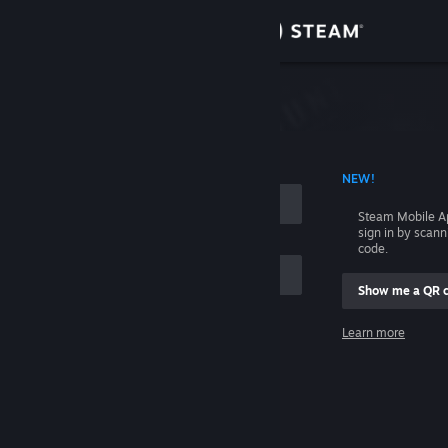
Sign in
Store
Community
 ACCOUNT NAME
NEW!
About
Steam Mobile A
sign in by scan
Support
code.
Show me a QR 
Change language
me
Learn more
Get the Steam Mobile App
Sign in
View desktop website
Help, I can't sign in