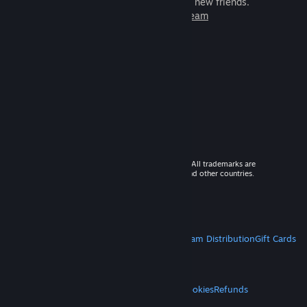
games to play with millions of new friends.
Learn more about Steam
© 2026 Valve Corporation. All rights reserved. All trademarks are
property of their respective owners in the US and other countries.
VAT included in all prices where applicable.
Get Mobile Apps
STEAM
About Steam
Steam SSA
Steamworks
Steam Distribution
Gift Cards
VALVE
About Valve
Jobs
Hardware
Recycling
LEGAL
Privacy
Accessibility
Notices & Policies
Cookies
Refunds
MORE