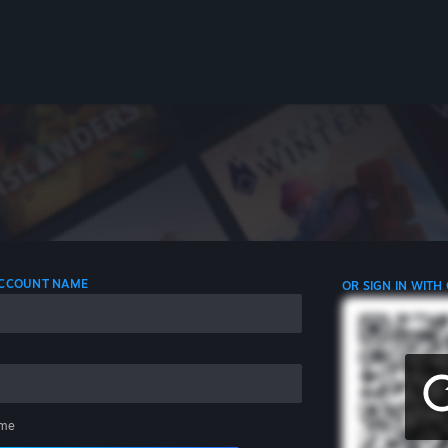
 ACCOUNT NAME
OR SIGN IN WITH
me