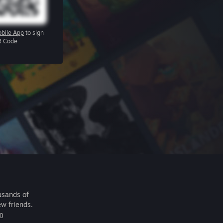
bile App
to sign
R Code
usands of
ew friends.
m