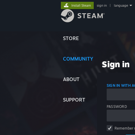
Install Steam
sign in
|
language
STORE
COMMUNITY
Sign in
ABOUT
SIGN IN WITH
SUPPORT
PASSWORD
Remember 