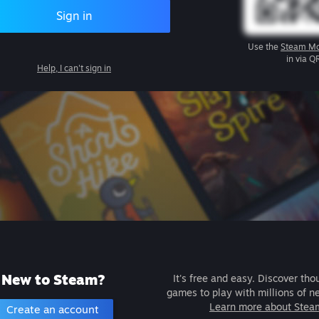
Sign in
Use the
Steam Mo
in via Q
Help, I can't sign in
New to Steam?
It's free and easy. Discover tho
games to play with millions of n
Learn more about Stea
Create an account