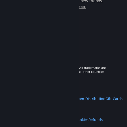
games to play with millions of new friends.
Learn more about Steam
© 2026 Valve Corporation. All rights reserved. All trademarks are
property of their respective owners in the US and other countries.
VAT included in all prices where applicable.
Get Mobile Apps
STEAM
About Steam
Steam SSA
Steamworks
Steam Distribution
Gift Cards
VALVE
About Valve
Jobs
Hardware
Recycling
LEGAL
Privacy
Accessibility
Notices & Policies
Cookies
Refunds
MORE