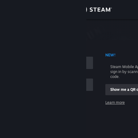
Sign in
Store
Community
 ACCOUNT NAME
NEW!
About
Steam Mobile A
sign in by scan
Support
code.
Show me a QR 
Change language
me
Learn more
Get the Steam Mobile App
Sign in
View desktop website
Help, I can't sign in