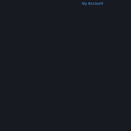
Get Steam
Get Mobile Apps
Get Support
My Account
© Valve Corporation. All rights reserved. All
trademarks are property of their respective owners
in the US and other countries.
Privacy Policy
|
Legal
|
Accessibility
|
Steam Subscriber Agreement
|
Refunds
|
Cookies