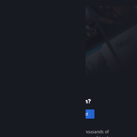
New to Steam?
Create an account
It's free and easy. Discover thousands of