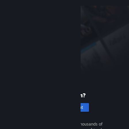
New to Steam?
Create an account
It's free and easy. Discover thousands of