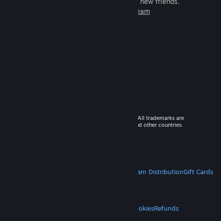
games to play with millions of new friends.
Learn more about Steam
© 2026 Valve Corporation. All rights reserved. All trademarks are
property of their respective owners in the US and other countries.
VAT included in all prices where applicable.
Get Mobile Apps
STEAM
About Steam
Steam SSA
Steamworks
Steam Distribution
Gift Cards
VALVE
About Valve
Jobs
Hardware
Recycling
LEGAL
Privacy
Accessibility
Notices & Policies
Cookies
Refunds
MORE