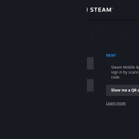
Sign in
Store
Community
 ACCOUNT NAME
NEW!
About
Steam Mobile A
sign in by scan
Support
code.
Show me a QR 
Change language
me
Learn more
Get the Steam Mobile App
Sign in
View desktop website
Help, I can't sign in