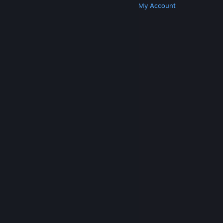
Get Steam
Get Mobile Apps
Get Support
My Account
© Valve Corporation. All rights reserved. All
trademarks are property of their respective owners
in the US and other countries.
Privacy Policy
|
Legal
|
Accessibility
|
Steam Subscriber Agreement
|
Refunds
|
Cookies