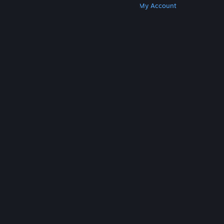
Get Steam
Get Mobile Apps
Get Support
My Account
© Valve Corporation. All rights reserved. All
trademarks are property of their respective owners
in the US and other countries.
Privacy Policy
|
Legal
|
Accessibility
|
Steam Subscriber Agreement
|
Refunds
|
Cookies