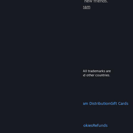
games to play with millions of new friends.
Learn more about Steam
© 2026 Valve Corporation. All rights reserved. All trademarks are
property of their respective owners in the US and other countries.
VAT included in all prices where applicable.
Get Mobile Apps
STEAM
About Steam
Steam SSA
Steamworks
Steam Distribution
Gift Cards
VALVE
About Valve
Jobs
Hardware
Recycling
LEGAL
Privacy
Accessibility
Notices & Policies
Cookies
Refunds
MORE