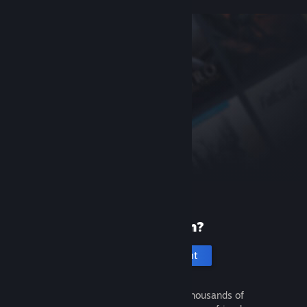
New to Steam?
Create an account
It's free and easy. Discover thousands of