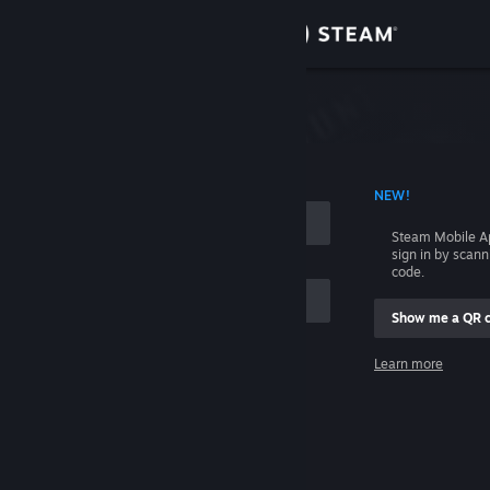
Sign in
Store
Community
 ACCOUNT NAME
NEW!
About
Steam Mobile A
sign in by scan
Support
code.
Show me a QR 
Change language
me
Learn more
Get the Steam Mobile App
Sign in
View desktop website
Help, I can't sign in