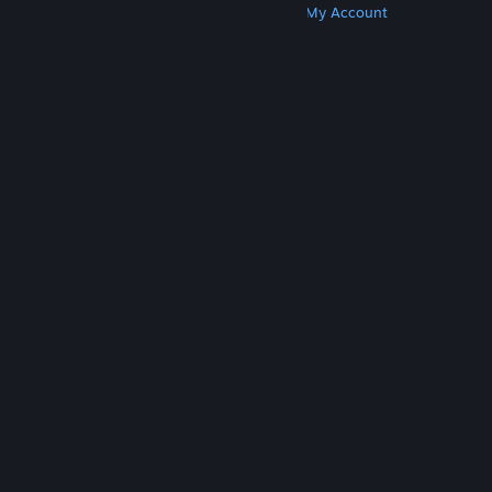
Get Steam
Get Mobile Apps
Get Support
My Account
© Valve Corporation. All rights reserved. All
trademarks are property of their respective owners
in the US and other countries.
Privacy Policy
|
Legal
|
Accessibility
|
Steam Subscriber Agreement
|
Refunds
|
Cookies