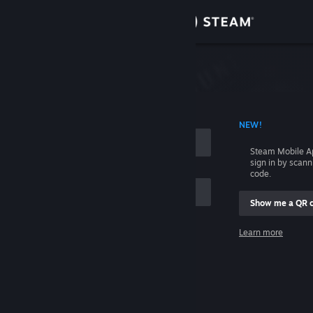
Sign in
Store
Community
 ACCOUNT NAME
NEW!
About
Steam Mobile A
sign in by scan
Support
code.
Show me a QR 
Change language
me
Learn more
Get the Steam Mobile App
Sign in
View desktop website
Help, I can't sign in