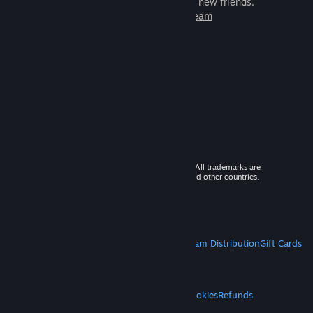
games to play with millions of new friends.
Learn more about Steam
© 2026 Valve Corporation. All rights reserved. All trademarks are
property of their respective owners in the US and other countries.
VAT included in all prices where applicable.
Get Mobile Apps
STEAM
About Steam
Steam SSA
Steamworks
Steam Distribution
Gift Cards
VALVE
About Valve
Jobs
Hardware
Recycling
LEGAL
Privacy
Accessibility
Notices & Policies
Cookies
Refunds
MORE