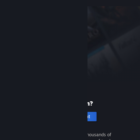
New to Steam?
Create an account
It's free and easy. Discover thousands of