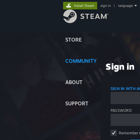
Install Steam
sign in
|
language
STORE
COMMUNITY
Sign in
ABOUT
SIGN IN WITH
SUPPORT
PASSWORD
Remember 