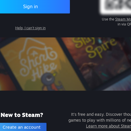
Sign in
Use the
Steam Mo
in via Q
Help, I can't sign in
New to Steam?
It's free and easy. Discover tho
games to play with millions of n
Learn more about Stea
Create an account