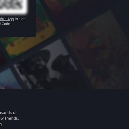
bile App
to sign
R Code
usands of
ew friends.
m