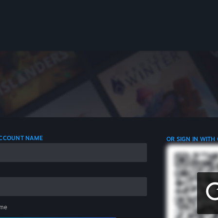
 ACCOUNT NAME
OR SIGN IN WITH
me