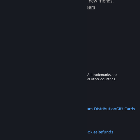
games to play with millions of new friends.
Learn more about Steam
© 2026 Valve Corporation. All rights reserved. All trademarks are
property of their respective owners in the US and other countries.
VAT included in all prices where applicable.
Get Mobile Apps
STEAM
About Steam
Steam SSA
Steamworks
Steam Distribution
Gift Cards
VALVE
About Valve
Jobs
Hardware
Recycling
LEGAL
Privacy
Accessibility
Notices & Policies
Cookies
Refunds
MORE