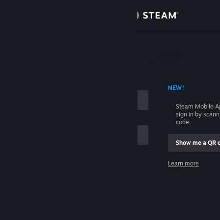
Sign in
Store
Community
 ACCOUNT NAME
NEW!
About
Steam Mobile A
sign in by scan
Support
code.
Show me a QR 
Change language
me
Learn more
Get the Steam Mobile App
Sign in
View desktop website
Help, I can't sign in