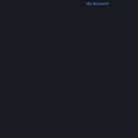
Get Steam
Get Mobile Apps
Get Support
My Account
© Valve Corporation. All rights reserved. All
trademarks are property of their respective owners
in the US and other countries.
Privacy Policy
|
Legal
|
Accessibility
|
Steam Subscriber Agreement
|
Refunds
|
Cookies