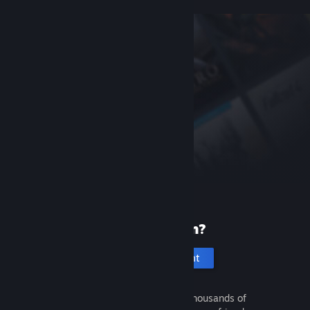
New to Steam?
Create an account
It's free and easy. Discover thousands of