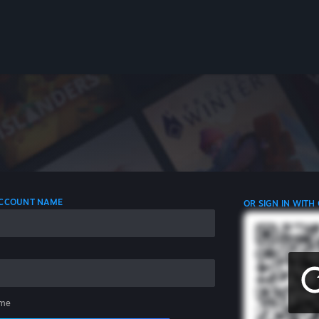
 ACCOUNT NAME
OR SIGN IN WITH
me