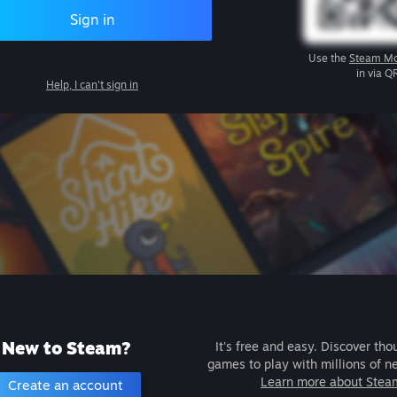
Sign in
Use the
Steam Mo
in via Q
Help, I can't sign in
New to Steam?
It's free and easy. Discover tho
games to play with millions of n
Learn more about Stea
Create an account