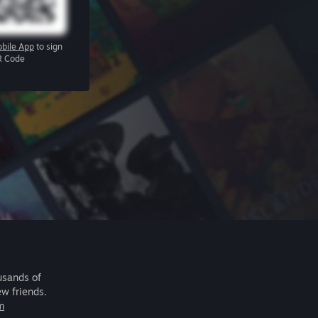
bile App
to sign
R Code
usands of
ew friends.
m