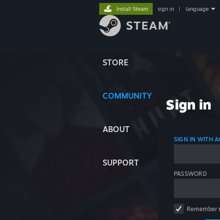
Install Steam
sign in
|
language
STORE
COMMUNITY
Sign in
ABOUT
SIGN IN WITH
SUPPORT
PASSWORD
Remember 