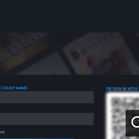
 ACCOUNT NAME
OR SIGN IN WITH
me