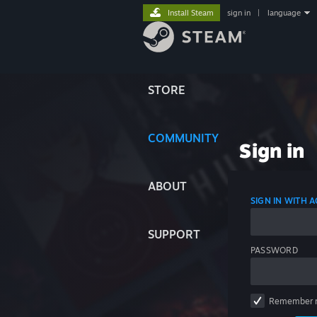
Install Steam
sign in
|
language
STORE
COMMUNITY
Sign in
ABOUT
SIGN IN WITH
SUPPORT
PASSWORD
Remember 