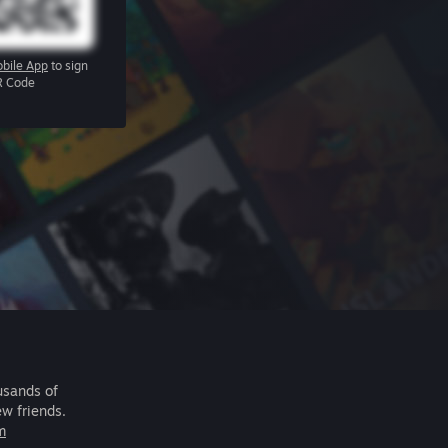
bile App
to sign
R Code
usands of
ew friends.
m