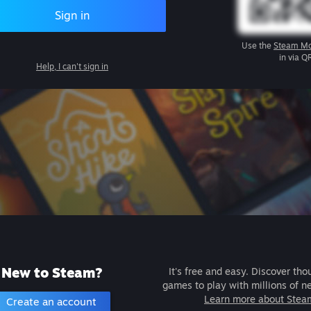
Sign in
Use the
Steam Mo
in via Q
Help, I can't sign in
New to Steam?
It's free and easy. Discover tho
games to play with millions of n
Learn more about Stea
Create an account