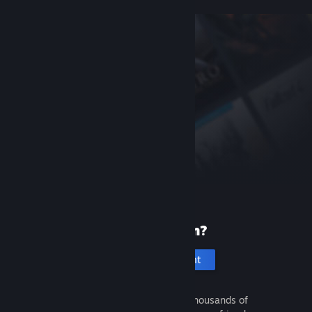
New to Steam?
Create an account
It's free and easy. Discover thousands of