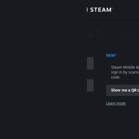
Sign in
Store
Community
 ACCOUNT NAME
NEW!
About
Steam Mobile A
sign in by scan
Support
code.
Show me a QR 
Change language
me
Learn more
Get the Steam Mobile App
Sign in
View desktop website
Help, I can't sign in