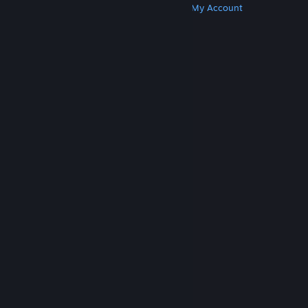
Get Steam
Get Mobile Apps
Get Support
My Account
© Valve Corporation. All rights reserved. All
trademarks are property of their respective owners
in the US and other countries.
Privacy Policy
|
Legal
|
Accessibility
|
Steam Subscriber Agreement
|
Refunds
|
Cookies