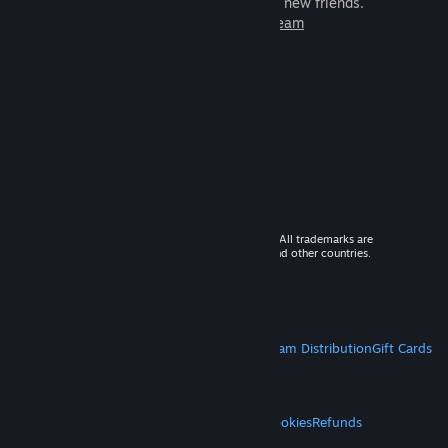
games to play with millions of new friends.
Learn more about Steam
© 2026 Valve Corporation. All rights reserved. All trademarks are
property of their respective owners in the US and other countries.
VAT included in all prices where applicable.
Get Mobile Apps
STEAM
About Steam
Steam SSA
Steamworks
Steam Distribution
Gift Cards
VALVE
About Valve
Jobs
Hardware
Recycling
LEGAL
Privacy
Accessibility
Notices & Policies
Cookies
Refunds
MORE