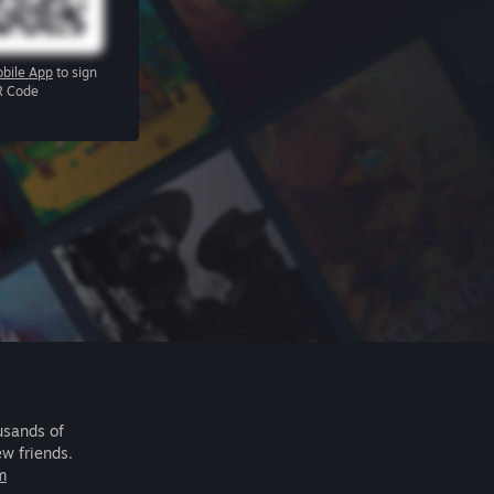
bile App
to sign
R Code
usands of
ew friends.
m