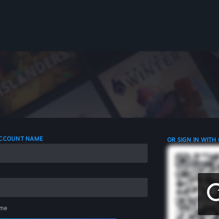
 ACCOUNT NAME
OR SIGN IN WITH
me