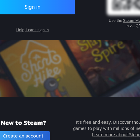
Sign in
Use the
Steam Mo
in via Q
Help, I can't sign in
New to Steam?
It's free and easy. Discover tho
games to play with millions of n
Learn more about Stea
Create an account