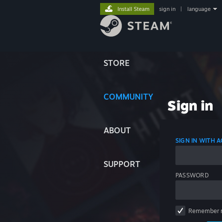
Install Steam
sign in
|
language
STORE
COMMUNITY
Sign in
ABOUT
SIGN IN WITH
SUPPORT
PASSWORD
Remember 