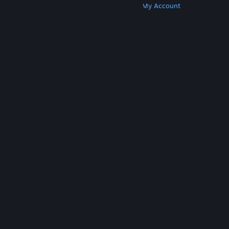
Get Steam
Get Mobile Apps
Get Support
My Account
© Valve Corporation. All rights reserved. All
trademarks are property of their respective owners
in the US and other countries.
Privacy Policy
|
Legal
|
Accessibility
|
Steam Subscriber Agreement
|
Refunds
|
Cookies