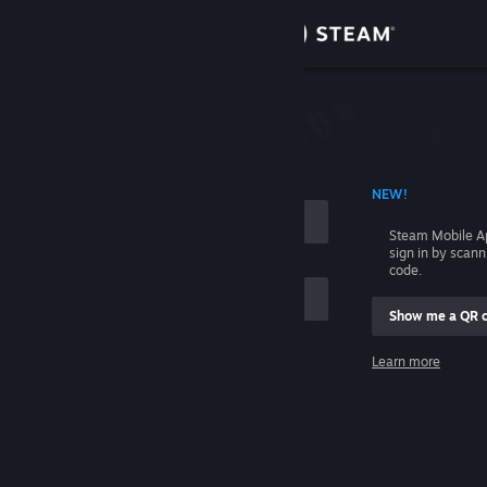
Sign in
Store
Community
 ACCOUNT NAME
NEW!
About
Steam Mobile A
sign in by scan
Support
code.
Show me a QR 
Change language
me
Learn more
Get the Steam Mobile App
Sign in
View desktop website
Help, I can't sign in