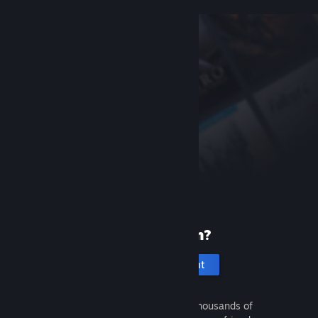
New to Steam?
Create an account
It's free and easy. Discover thousands of