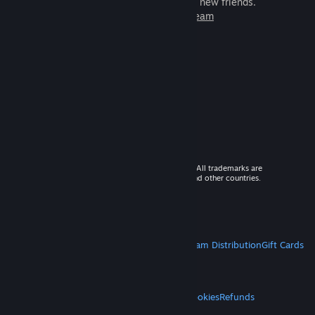
games to play with millions of new friends.
Learn more about Steam
© 2026 Valve Corporation. All rights reserved. All trademarks are
property of their respective owners in the US and other countries.
VAT included in all prices where applicable.
Get Mobile Apps
STEAM
About Steam
Steam SSA
Steamworks
Steam Distribution
Gift Cards
VALVE
About Valve
Jobs
Hardware
Recycling
LEGAL
Privacy
Accessibility
Notices & Policies
Cookies
Refunds
MORE