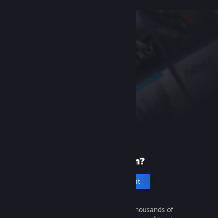
New to Steam?
Create an account
It's free and easy. Discover thousands of