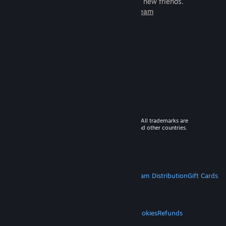
games to play with millions of new friends.
Learn more about Steam
© 2026 Valve Corporation. All rights reserved. All trademarks are
property of their respective owners in the US and other countries.
VAT included in all prices where applicable.
Get Mobile Apps
STEAM
About Steam
Steam SSA
Steamworks
Steam Distribution
Gift Cards
VALVE
About Valve
Jobs
Hardware
Recycling
LEGAL
Privacy
Accessibility
Notices & Policies
Cookies
Refunds
MORE