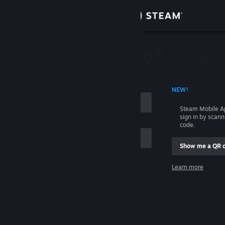
Sign in
Store
Community
 ACCOUNT NAME
NEW!
About
Steam Mobile A
sign in by scan
Support
code.
Show me a QR 
Change language
me
Learn more
Get the Steam Mobile App
Sign in
View desktop website
Help, I can't sign in