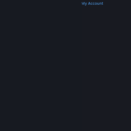
Get Steam
Get Mobile Apps
Get Support
My Account
© Valve Corporation. All rights reserved. All
trademarks are property of their respective owners
in the US and other countries.
Privacy Policy
|
Legal
|
Accessibility
|
Steam Subscriber Agreement
|
Refunds
|
Cookies