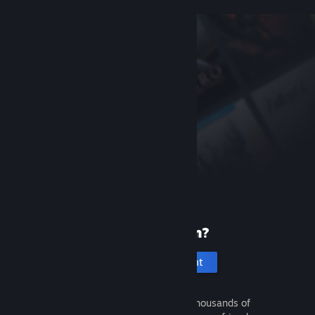
New to Steam?
Create an account
It's free and easy. Discover thousands of