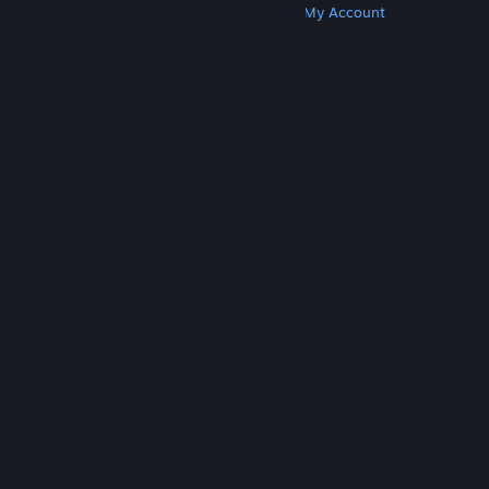
Get Steam
Get Mobile Apps
Get Support
My Account
© Valve Corporation. All rights reserved. All
trademarks are property of their respective owners
in the US and other countries.
Privacy Policy
|
Legal
|
Accessibility
|
Steam Subscriber Agreement
|
Refunds
|
Cookies