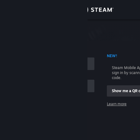
Sign in
Store
Community
 ACCOUNT NAME
NEW!
About
Steam Mobile A
sign in by scan
Support
code.
Show me a QR 
Change language
me
Learn more
Get the Steam Mobile App
Sign in
View desktop website
Help, I can't sign in