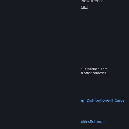
games to play with millions of new friends.
Learn more about Steam
© 2026 Valve Corporation. All rights reserved. All trademarks are
property of their respective owners in the US and other countries.
VAT included in all prices where applicable.
Get Mobile Apps
STEAM
About Steam
Steam SSA
Steamworks
Steam Distribution
Gift Cards
VALVE
About Valve
Jobs
Hardware
Recycling
LEGAL
Privacy
Accessibility
Notices & Policies
Cookies
Refunds
MORE