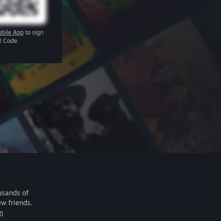
bile App
to sign
R Code
usands of
ew friends.
m