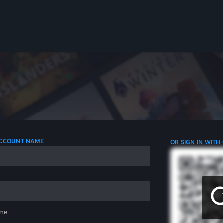
 ACCOUNT NAME
OR SIGN IN WITH
me