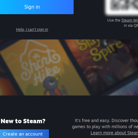
Sign in
Use the
Steam Mo
in via Q
Help, I can't sign in
New to Steam?
It's free and easy. Discover tho
games to play with millions of n
Learn more about Stea
Create an account