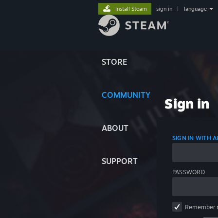
Install Steam
sign in
|
language
STORE
COMMUNITY
Sign in
ABOUT
SIGN IN WITH
SUPPORT
PASSWORD
Remember 