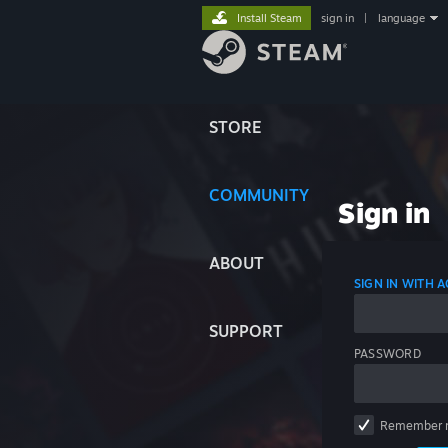
Install Steam
sign in
|
language
STORE
COMMUNITY
Sign in
ABOUT
SIGN IN WITH
SUPPORT
PASSWORD
Remember 