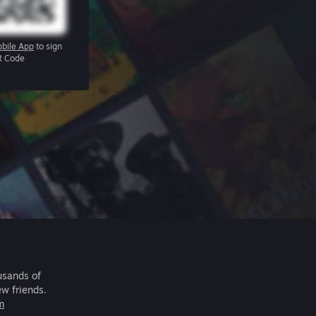
bile App
to sign
R Code
usands of
ew friends.
m