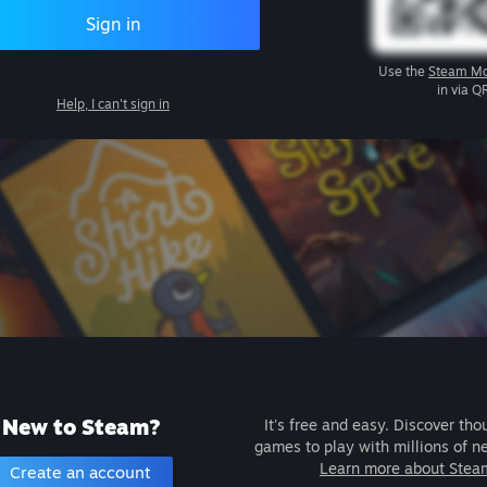
Sign in
Use the
Steam Mo
in via Q
Help, I can't sign in
New to Steam?
It's free and easy. Discover tho
games to play with millions of n
Learn more about Stea
Create an account