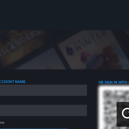
 ACCOUNT NAME
OR SIGN IN WITH
me