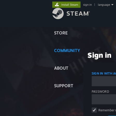
Install Steam
sign in
|
language
STORE
COMMUNITY
Sign in
ABOUT
SIGN IN WITH
SUPPORT
PASSWORD
Remember 