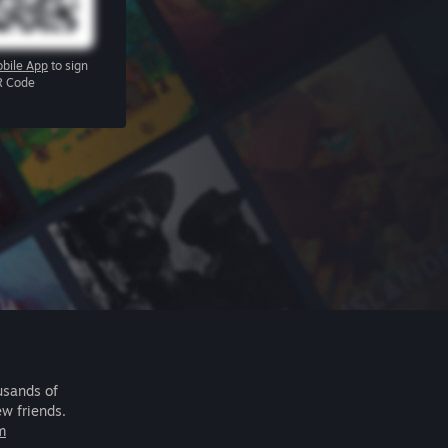
bile App
to sign
R Code
usands of
ew friends.
m