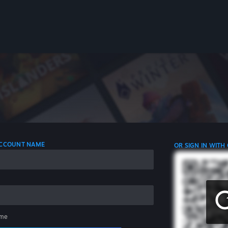
 ACCOUNT NAME
OR SIGN IN WITH
me