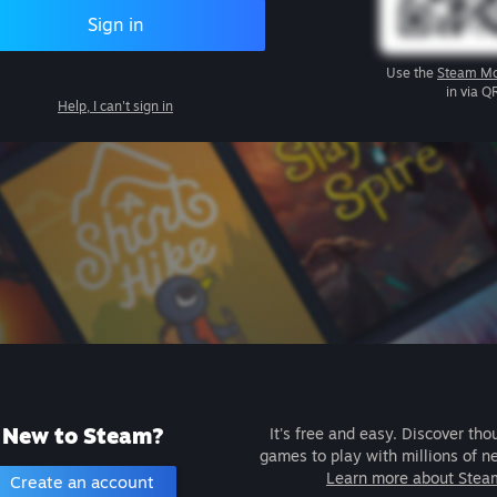
Sign in
Use the
Steam Mo
in via Q
Help, I can't sign in
New to Steam?
It's free and easy. Discover tho
games to play with millions of n
Learn more about Stea
Create an account