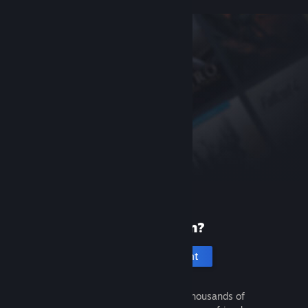
New to Steam?
Create an account
It's free and easy. Discover thousands of