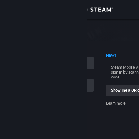
Sign in
Store
Community
 ACCOUNT NAME
NEW!
About
Steam Mobile A
sign in by scan
Support
code.
Show me a QR 
Change language
me
Learn more
Get the Steam Mobile App
Sign in
View desktop website
Help, I can't sign in