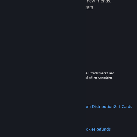
games to play with millions of new friends.
Learn more about Steam
© 2026 Valve Corporation. All rights reserved. All trademarks are
property of their respective owners in the US and other countries.
VAT included in all prices where applicable.
Get Mobile Apps
STEAM
About Steam
Steam SSA
Steamworks
Steam Distribution
Gift Cards
VALVE
About Valve
Jobs
Hardware
Recycling
LEGAL
Privacy
Accessibility
Notices & Policies
Cookies
Refunds
MORE