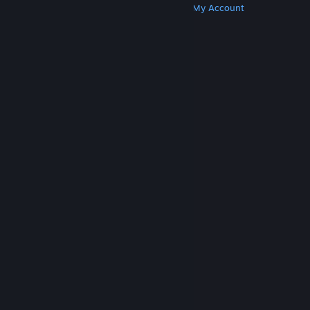
Get Steam
Get Mobile Apps
Get Support
My Account
© Valve Corporation. All rights reserved. All
trademarks are property of their respective owners
in the US and other countries.
Privacy Policy
|
Legal
|
Accessibility
|
Steam Subscriber Agreement
|
Refunds
|
Cookies