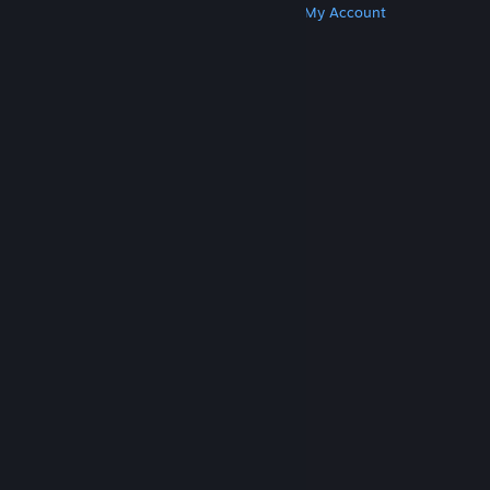
Get Steam
Get Mobile Apps
Get Support
My Account
© Valve Corporation. All rights reserved. All
trademarks are property of their respective owners
in the US and other countries.
Privacy Policy
|
Legal
|
Accessibility
|
Steam Subscriber Agreement
|
Refunds
|
Cookies