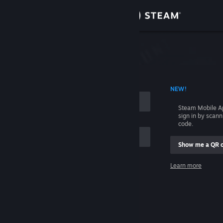
Sign in
Store
Community
 ACCOUNT NAME
NEW!
About
Steam Mobile A
sign in by scan
Support
code.
Show me a QR 
Change language
me
Learn more
Get the Steam Mobile App
Sign in
View desktop website
Help, I can't sign in