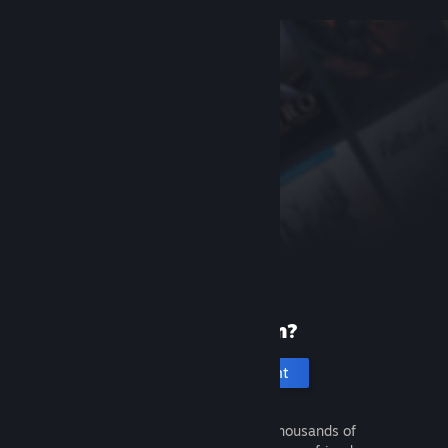
New to Steam?
Create an account
It's free and easy. Discover thousands of