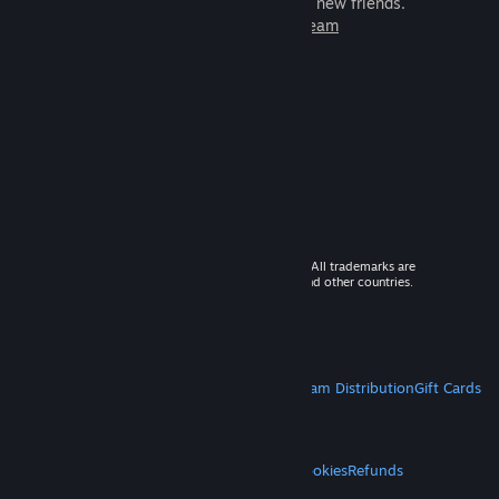
games to play with millions of new friends.
Learn more about Steam
© 2026 Valve Corporation. All rights reserved. All trademarks are
property of their respective owners in the US and other countries.
VAT included in all prices where applicable.
Get Mobile Apps
STEAM
About Steam
Steam SSA
Steamworks
Steam Distribution
Gift Cards
VALVE
About Valve
Jobs
Hardware
Recycling
LEGAL
Privacy
Accessibility
Notices & Policies
Cookies
Refunds
MORE