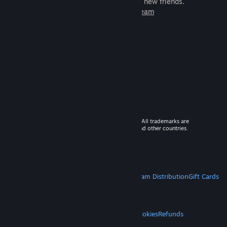
games to play with millions of new friends.
Learn more about Steam
© 2026 Valve Corporation. All rights reserved. All trademarks are
property of their respective owners in the US and other countries.
VAT included in all prices where applicable.
Get Mobile Apps
STEAM
About Steam
Steam SSA
Steamworks
Steam Distribution
Gift Cards
VALVE
About Valve
Jobs
Hardware
Recycling
LEGAL
Privacy
Accessibility
Notices & Policies
Cookies
Refunds
MORE