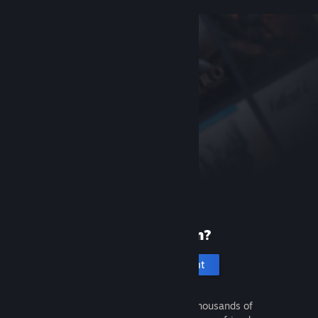
New to Steam?
Create an account
It's free and easy. Discover thousands of