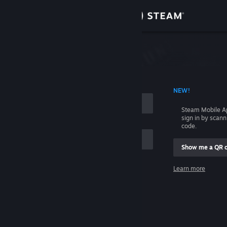
Sign in
Store
Community
 ACCOUNT NAME
NEW!
About
Steam Mobile A
sign in by scan
Support
code.
Show me a QR 
Change language
me
Learn more
Get the Steam Mobile App
Sign in
View desktop website
Help, I can't sign in