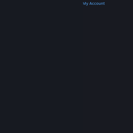
Get Steam
Get Mobile Apps
Get Support
My Account
© Valve Corporation. All rights reserved. All
trademarks are property of their respective owners
in the US and other countries.
Privacy Policy
|
Legal
|
Accessibility
|
Steam Subscriber Agreement
|
Refunds
|
Cookies