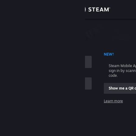
Sign in
Store
Community
 ACCOUNT NAME
NEW!
About
Steam Mobile A
sign in by scan
Support
code.
Show me a QR 
Change language
me
Learn more
Get the Steam Mobile App
Sign in
View desktop website
Help, I can't sign in