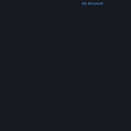
Get Steam
Get Mobile Apps
Get Support
My Account
© Valve Corporation. All rights reserved. All
trademarks are property of their respective owners
in the US and other countries.
Privacy Policy
|
Legal
|
Accessibility
|
Steam Subscriber Agreement
|
Refunds
|
Cookies