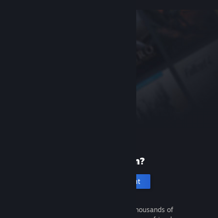
New to Steam?
Create an account
It's free and easy. Discover thousands of