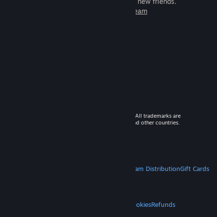
games to play with millions of new friends.
Learn more about Steam
© 2026 Valve Corporation. All rights reserved. All trademarks are
property of their respective owners in the US and other countries.
VAT included in all prices where applicable.
Get Mobile Apps
STEAM
About Steam
Steam SSA
Steamworks
Steam Distribution
Gift Cards
VALVE
About Valve
Jobs
Hardware
Recycling
LEGAL
Privacy
Accessibility
Notices & Policies
Cookies
Refunds
MORE