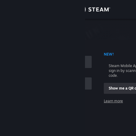
Sign in
Store
Community
 ACCOUNT NAME
NEW!
About
Steam Mobile A
sign in by scan
Support
code.
Show me a QR 
Change language
me
Learn more
Get the Steam Mobile App
Sign in
View desktop website
Help, I can't sign in