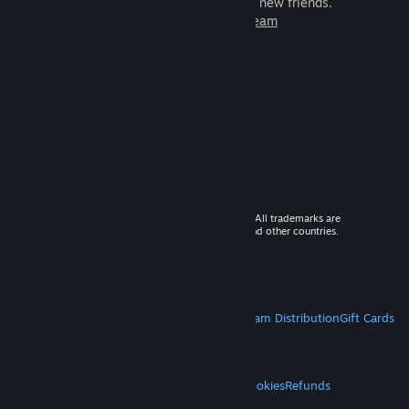
games to play with millions of new friends.
Learn more about Steam
© 2026 Valve Corporation. All rights reserved. All trademarks are
property of their respective owners in the US and other countries.
VAT included in all prices where applicable.
Get Mobile Apps
STEAM
About Steam
Steam SSA
Steamworks
Steam Distribution
Gift Cards
VALVE
About Valve
Jobs
Hardware
Recycling
LEGAL
Privacy
Accessibility
Notices & Policies
Cookies
Refunds
MORE