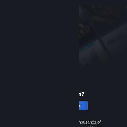
New to Steam?
Create an account
It's free and easy. Discover thousands of