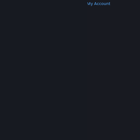
Get Steam
Get Mobile Apps
Get Support
My Account
© Valve Corporation. All rights reserved. All
trademarks are property of their respective owners
in the US and other countries.
Privacy Policy
|
Legal
|
Accessibility
|
Steam Subscriber Agreement
|
Refunds
|
Cookies