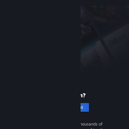
New to Steam?
Create an account
It's free and easy. Discover thousands of