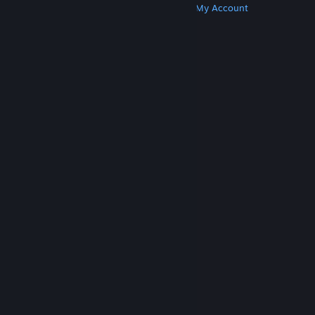
Get Steam
Get Mobile Apps
Get Support
My Account
© Valve Corporation. All rights reserved. All
trademarks are property of their respective owners
in the US and other countries.
Privacy Policy
|
Legal
|
Accessibility
|
Steam Subscriber Agreement
|
Refunds
|
Cookies