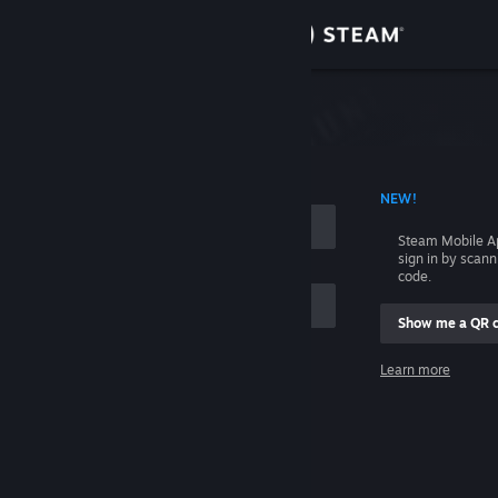
Sign in
Store
Community
 ACCOUNT NAME
NEW!
About
Steam Mobile A
sign in by scan
Support
code.
Show me a QR 
Change language
me
Learn more
Get the Steam Mobile App
Sign in
View desktop website
Help, I can't sign in