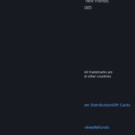
games to play with millions of new friends.
Learn more about Steam
© 2026 Valve Corporation. All rights reserved. All trademarks are
property of their respective owners in the US and other countries.
VAT included in all prices where applicable.
Get Mobile Apps
STEAM
About Steam
Steam SSA
Steamworks
Steam Distribution
Gift Cards
VALVE
About Valve
Jobs
Hardware
Recycling
LEGAL
Privacy
Accessibility
Notices & Policies
Cookies
Refunds
MORE