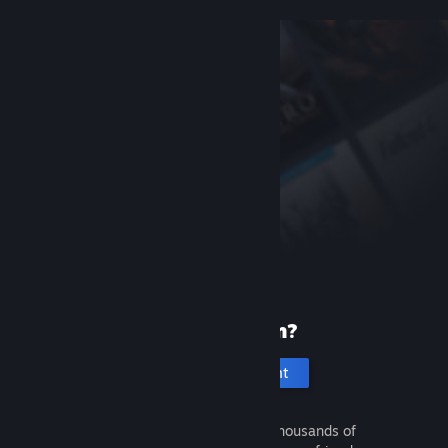
New to Steam?
Create an account
It's free and easy. Discover thousands of