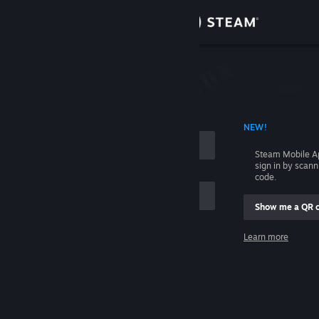
Sign in
Store
Community
 ACCOUNT NAME
NEW!
About
Steam Mobile A
sign in by scan
Support
code.
Show me a QR 
Change language
me
Learn more
Get the Steam Mobile App
Sign in
View desktop website
Help, I can't sign in