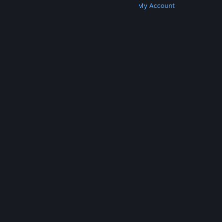
Get Steam
Get Mobile Apps
Get Support
My Account
© Valve Corporation. All rights reserved. All
trademarks are property of their respective owners
in the US and other countries.
Privacy Policy
|
Legal
|
Accessibility
|
Steam Subscriber Agreement
|
Refunds
|
Cookies