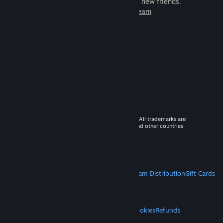
games to play with millions of new friends.
Learn more about Steam
© 2026 Valve Corporation. All rights reserved. All trademarks are
property of their respective owners in the US and other countries.
VAT included in all prices where applicable.
Get Mobile Apps
STEAM
About Steam
Steam SSA
Steamworks
Steam Distribution
Gift Cards
VALVE
About Valve
Jobs
Hardware
Recycling
LEGAL
Privacy
Accessibility
Notices & Policies
Cookies
Refunds
MORE