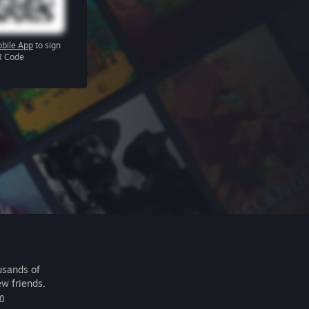
bile App
to sign
R Code
usands of
ew friends.
m