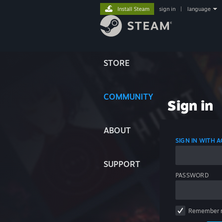
Install Steam
sign in
|
language
STORE
COMMUNITY
Sign in
ABOUT
SIGN IN WITH
SUPPORT
PASSWORD
Remember 