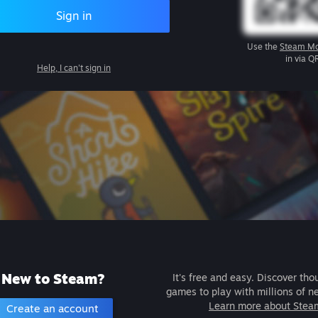
Sign in
Use the
Steam Mo
in via Q
Help, I can't sign in
New to Steam?
It's free and easy. Discover tho
games to play with millions of n
Learn more about Stea
Create an account