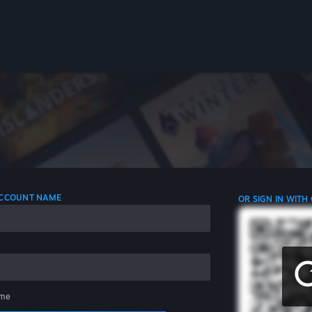
 ACCOUNT NAME
OR SIGN IN WITH
me