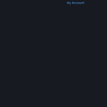
Get Steam
Get Mobile Apps
Get Support
My Account
© Valve Corporation. All rights reserved. All
trademarks are property of their respective owners
in the US and other countries.
Privacy Policy
|
Legal
|
Accessibility
|
Steam Subscriber Agreement
|
Refunds
|
Cookies