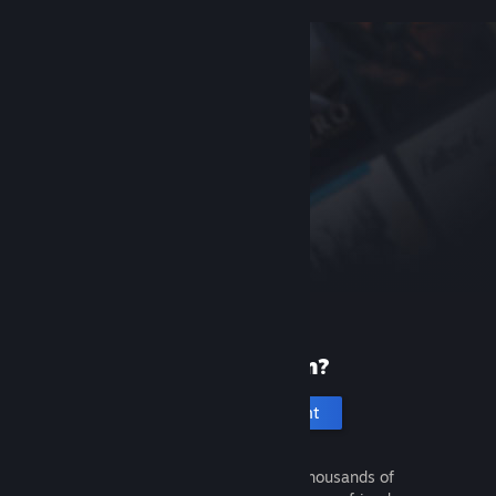
New to Steam?
Create an account
It's free and easy. Discover thousands of