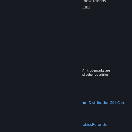
games to play with millions of new friends.
Learn more about Steam
© 2026 Valve Corporation. All rights reserved. All trademarks are
property of their respective owners in the US and other countries.
VAT included in all prices where applicable.
Get Mobile Apps
STEAM
About Steam
Steam SSA
Steamworks
Steam Distribution
Gift Cards
VALVE
About Valve
Jobs
Hardware
Recycling
LEGAL
Privacy
Accessibility
Notices & Policies
Cookies
Refunds
MORE