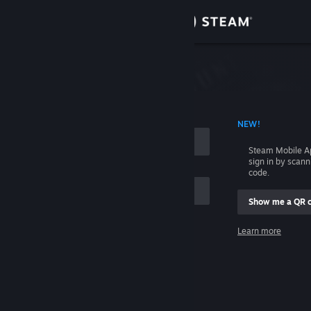
Sign in
Store
Community
 ACCOUNT NAME
NEW!
About
Steam Mobile A
sign in by scan
Support
code.
Show me a QR 
Change language
me
Learn more
Get the Steam Mobile App
Sign in
View desktop website
Help, I can't sign in