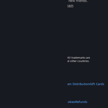
games to play with millions of new friends.
Learn more about Steam
© 2026 Valve Corporation. All rights reserved. All trademarks are
property of their respective owners in the US and other countries.
VAT included in all prices where applicable.
Get Mobile Apps
STEAM
About Steam
Steam SSA
Steamworks
Steam Distribution
Gift Cards
VALVE
About Valve
Jobs
Hardware
Recycling
LEGAL
Privacy
Accessibility
Notices & Policies
Cookies
Refunds
MORE