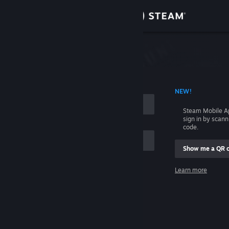
Sign in
Store
Community
 ACCOUNT NAME
NEW!
About
Steam Mobile A
sign in by scan
Support
code.
Show me a QR 
Change language
me
Learn more
Get the Steam Mobile App
Sign in
View desktop website
Help, I can't sign in