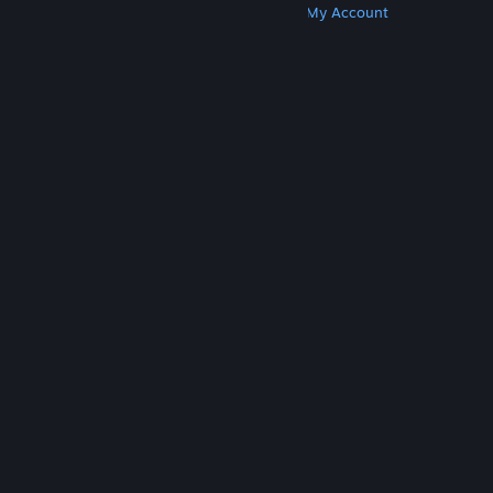
Get Steam
Get Mobile Apps
Get Support
My Account
© Valve Corporation. All rights reserved. All
trademarks are property of their respective owners
in the US and other countries.
Privacy Policy
|
Legal
|
Accessibility
|
Steam Subscriber Agreement
|
Refunds
|
Cookies