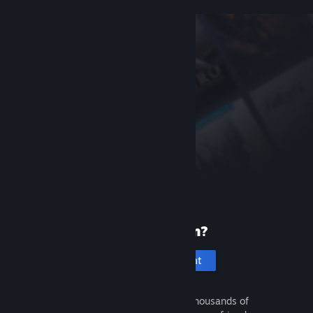
New to Steam?
Create an account
It's free and easy. Discover thousands of