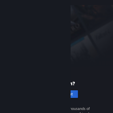
New to Steam?
Create an account
It's free and easy. Discover thousands of