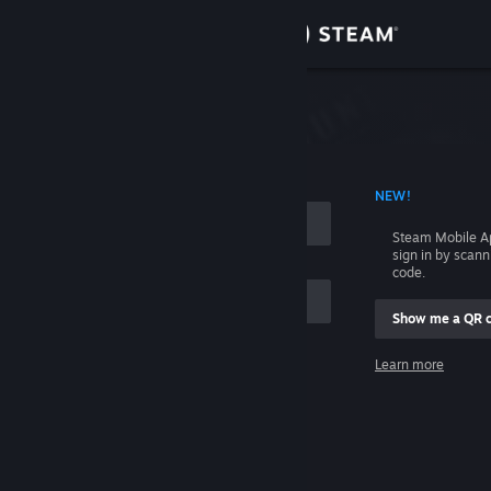
Sign in
Store
Community
 ACCOUNT NAME
NEW!
About
Steam Mobile A
sign in by scan
Support
code.
Show me a QR 
Change language
me
Learn more
Get the Steam Mobile App
Sign in
View desktop website
Help, I can't sign in