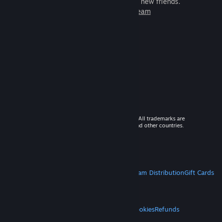
games to play with millions of new friends.
Learn more about Steam
© 2026 Valve Corporation. All rights reserved. All trademarks are
property of their respective owners in the US and other countries.
VAT included in all prices where applicable.
Get Mobile Apps
STEAM
About Steam
Steam SSA
Steamworks
Steam Distribution
Gift Cards
VALVE
About Valve
Jobs
Hardware
Recycling
LEGAL
Privacy
Accessibility
Notices & Policies
Cookies
Refunds
MORE