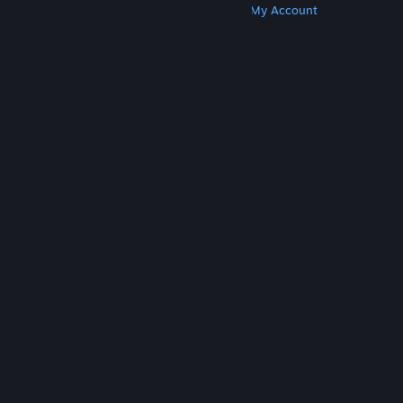
Get Steam
Get Mobile Apps
Get Support
My Account
© Valve Corporation. All rights reserved. All
trademarks are property of their respective owners
in the US and other countries.
Privacy Policy
|
Legal
|
Accessibility
|
Steam Subscriber Agreement
|
Refunds
|
Cookies