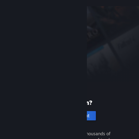
New to Steam?
Create an account
It's free and easy. Discover thousands of