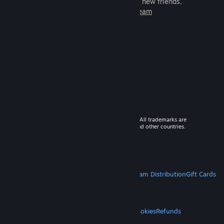
games to play with millions of new friends.
Learn more about Steam
© 2026 Valve Corporation. All rights reserved. All trademarks are
property of their respective owners in the US and other countries.
VAT included in all prices where applicable.
Get Mobile Apps
STEAM
About Steam
Steam SSA
Steamworks
Steam Distribution
Gift Cards
VALVE
About Valve
Jobs
Hardware
Recycling
LEGAL
Privacy
Accessibility
Notices & Policies
Cookies
Refunds
MORE