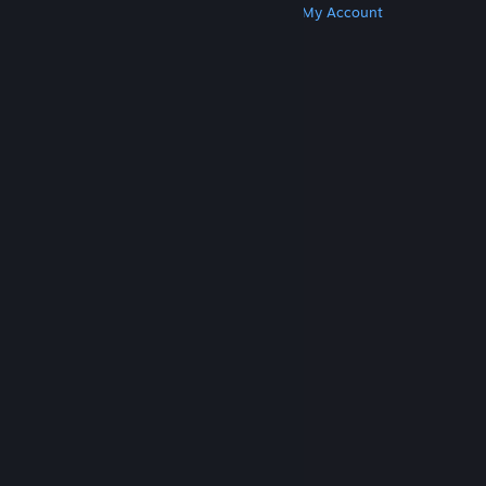
Get Steam
Get Mobile Apps
Get Support
My Account
© Valve Corporation. All rights reserved. All
trademarks are property of their respective owners
in the US and other countries.
Privacy Policy
|
Legal
|
Accessibility
|
Steam Subscriber Agreement
|
Refunds
|
Cookies