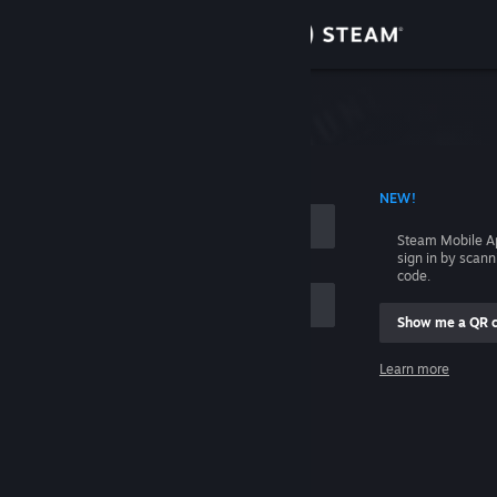
Sign in
Store
Community
 ACCOUNT NAME
NEW!
About
Steam Mobile A
sign in by scan
Support
code.
Show me a QR 
Change language
me
Learn more
Get the Steam Mobile App
Sign in
View desktop website
Help, I can't sign in