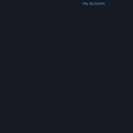
Get Steam
Get Mobile Apps
Get Support
My Account
© Valve Corporation. All rights reserved. All
trademarks are property of their respective owners
in the US and other countries.
Privacy Policy
|
Legal
|
Accessibility
|
Steam Subscriber Agreement
|
Refunds
|
Cookies