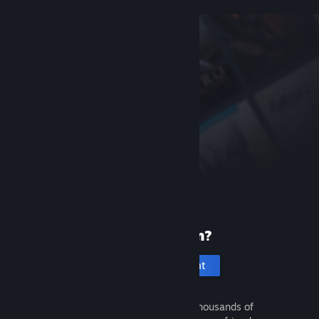
New to Steam?
Create an account
It's free and easy. Discover thousands of