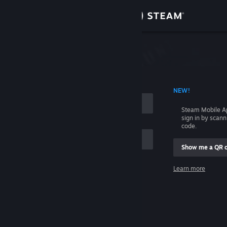
Sign in
Store
Community
 ACCOUNT NAME
NEW!
About
Steam Mobile A
sign in by scan
Support
code.
Show me a QR 
Change language
me
Learn more
Get the Steam Mobile App
Sign in
View desktop website
Help, I can't sign in