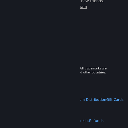
games to play with millions of new friends.
Learn more about Steam
© 2026 Valve Corporation. All rights reserved. All trademarks are
property of their respective owners in the US and other countries.
VAT included in all prices where applicable.
Get Mobile Apps
STEAM
About Steam
Steam SSA
Steamworks
Steam Distribution
Gift Cards
VALVE
About Valve
Jobs
Hardware
Recycling
LEGAL
Privacy
Accessibility
Notices & Policies
Cookies
Refunds
MORE