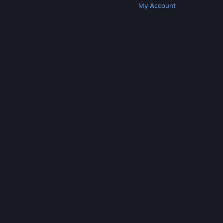
Get Steam
Get Mobile Apps
Get Support
My Account
© Valve Corporation. All rights reserved. All
trademarks are property of their respective owners
in the US and other countries.
Privacy Policy
|
Legal
|
Accessibility
|
Steam Subscriber Agreement
|
Refunds
|
Cookies