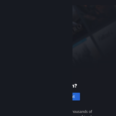
New to Steam?
Create an account
It's free and easy. Discover thousands of