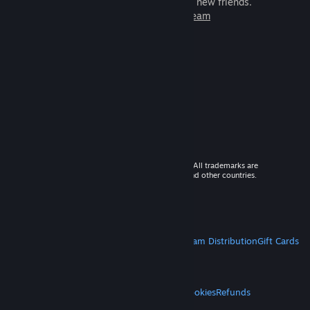
games to play with millions of new friends.
Learn more about Steam
© 2026 Valve Corporation. All rights reserved. All trademarks are
property of their respective owners in the US and other countries.
VAT included in all prices where applicable.
Get Mobile Apps
STEAM
About Steam
Steam SSA
Steamworks
Steam Distribution
Gift Cards
VALVE
About Valve
Jobs
Hardware
Recycling
LEGAL
Privacy
Accessibility
Notices & Policies
Cookies
Refunds
MORE