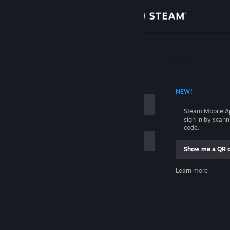
Sign in
Store
Community
 ACCOUNT NAME
NEW!
About
Steam Mobile A
sign in by scan
Support
code.
Show me a QR 
Change language
me
Learn more
Get the Steam Mobile App
Sign in
View desktop website
Help, I can't sign in